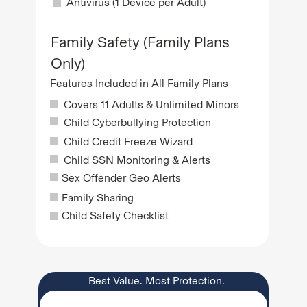
Antivirus (1 Device per Adult)
Family Safety (Family Plans
Only)
Features Included in All Family Plans
Covers 11 Adults & Unlimited Minors
Child Cyberbullying Protection
Child Credit Freeze Wizard
Child SSN Monitoring & Alerts
Sex Offender Geo Alerts
Family Sharing
Child Safety Checklist
Best Value. Most Protection.