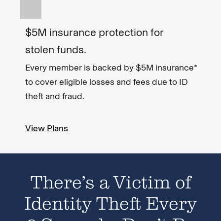
$5M insurance protection for
stolen funds.
Every member is backed by $5M insurance*
to cover eligible losses and fees due to ID
theft and fraud.
View Plans
There’s a Victim of
Identity Theft Every