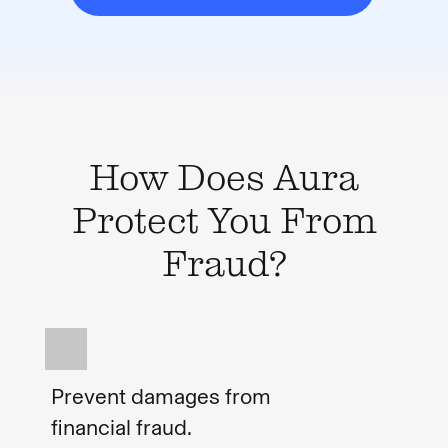
How Does Aura
Protect You From
Fraud?
Prevent damages from
financial fraud.