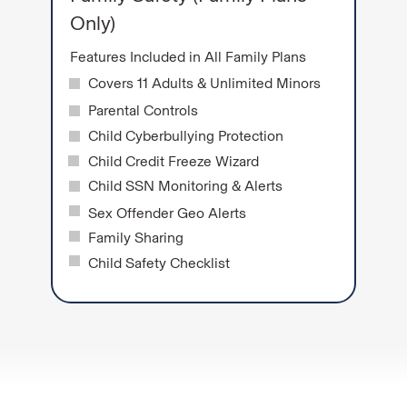
Only)
Features Included in All Family Plans
Covers 11 Adults & Unlimited Minors
Parental Controls
Child Cyberbullying Protection
Child Credit Freeze Wizard
Child SSN Monitoring & Alerts
Sex Offender Geo Alerts
Family Sharing
Child Safety Checklist