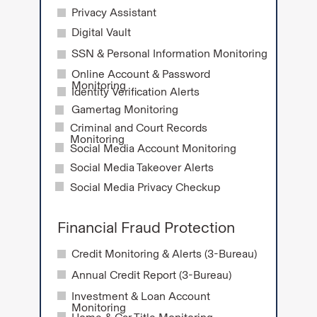
Privacy Assistant
Digital Vault
SSN & Personal Information Monitoring
Online Account & Password
Monitoring
Identity Verification Alerts
Gamertag Monitoring
Criminal and Court Records
Monitoring
Social Media Account Monitoring
Social Media Takeover Alerts
Social Media Privacy Checkup
Financial Fraud Protection
Credit Monitoring & Alerts (3-Bureau)
Annual Credit Report (3-Bureau)
Investment & Loan Account
Monitoring