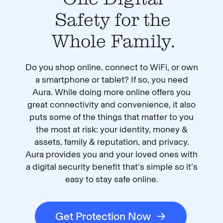
Safety for the
Whole Family.
Do you shop online, connect to WiFi, or own
a smartphone or tablet? If so, you need
Aura. While doing more online offers you
great connectivity and convenience, it also
puts some of the things that matter to you
the most at risk: your identity, money &
assets, family & reputation, and privacy.
Aura provides you and your loved ones with
a digital security benefit that’s simple so it’s
easy to stay safe online.
Get Protection Now