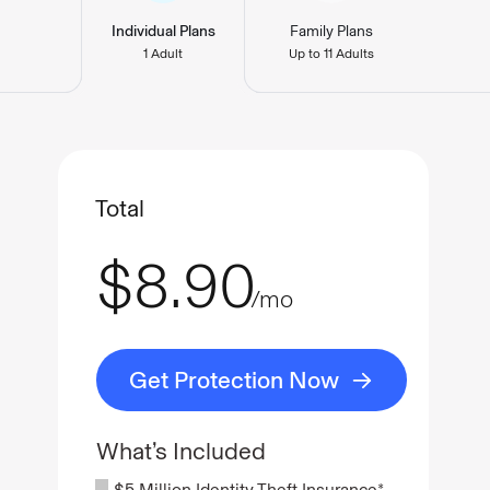
Individual Plans
Family Plans
1 Adult
Up to 11 Adults
Total
$8.90
/mo
Get Protection Now
What’s Included
$5 Million Identity Theft Insurance*