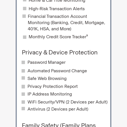
Home & Car Title Monitoring
High-Risk Transaction Alerts
Financial Transaction Account
Monitoring (Banking, Credit, Mortgage,
401K, HSA, and More)
Monthly Credit Score Tracker³
Privacy & Device Protection
Password Manager
Automated Password Change
Safe Web Browsing
Privacy Protection Report
IP Address Monitoring
WiFi Security/VPN (2 Devices per Adult)
Antivirus (2 Devices per Adult)
Family Safety (Family Plans