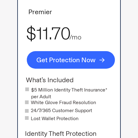
Premier
$11.70
/mo
Get Protection Now
What’s Included
$5 Million Identity Theft Insurance*
per Adult
White Glove Fraud Resolution
24/7/365 Customer Support
Lost Wallet Protection
Identity Theft Protection