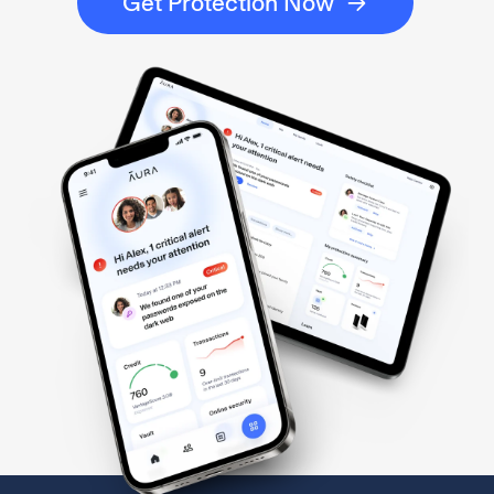
Get Protection Now