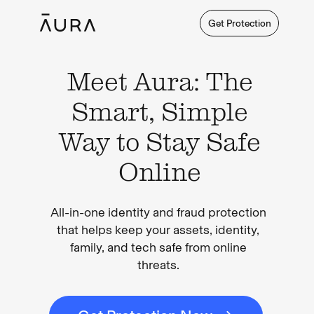
Get Protection
Meet Aura: The
Smart, Simple
Way to Stay Safe
Online
All-in-one identity and fraud protection
that helps keep your assets, identity,
family, and tech safe from online
threats.