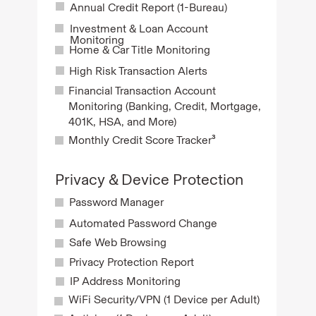
Annual Credit Report (1-Bureau)
Investment & Loan Account
Monitoring
Home & Car Title Monitoring
High Risk Transaction Alerts
Financial Transaction Account
Monitoring (Banking, Credit, Mortgage,
401K, HSA, and More)
Monthly Credit Score Tracker³
Privacy & Device Protection
Password Manager
Automated Password Change
Safe Web Browsing
Privacy Protection Report
IP Address Monitoring
WiFi Security/VPN (1 Device per Adult)