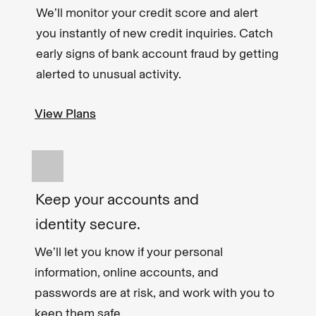
We’ll monitor your credit score and alert
you instantly of new credit inquiries. Catch
early signs of bank account fraud by getting
alerted to unusual activity.
View Plans
Keep your accounts and
identity secure.
We’ll let you know if your personal
information, online accounts, and
passwords are at risk, and work with you to
keep them safe.