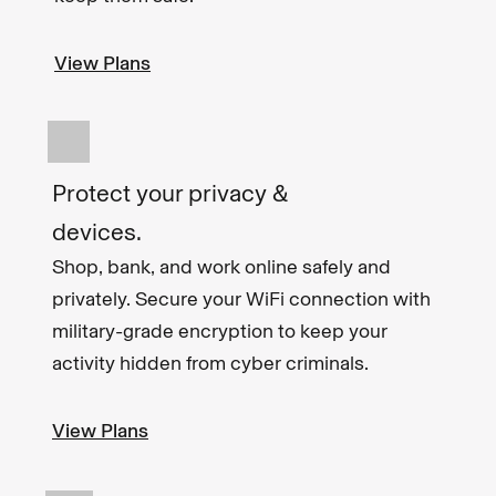
View Plans
Protect your privacy &
devices.
Shop, bank, and work online safely and
privately. Secure your WiFi connection with
military-grade encryption to keep your
activity hidden from cyber criminals.
View Plans