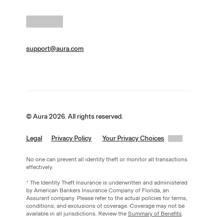
support@aura.com
© Aura 2026. All rights reserved.
Legal
Privacy Policy
Your Privacy Choices
No one can prevent all identity theft or monitor all transactions
effectively.
* The Identity Theft Insurance is underwritten and administered
by American Bankers Insurance Company of Florida, an
Assurant company. Please refer to the actual policies for terms,
conditions, and exclusions of coverage. Coverage may not be
available in all jurisdictions. Review the
Summary of Benefits
.