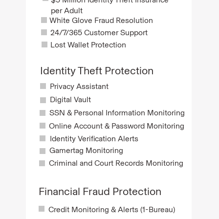
per Adult
White Glove Fraud Resolution
24/7/365 Customer Support
Lost Wallet Protection
Identity Theft Protection
Privacy Assistant
Digital Vault
SSN & Personal Information Monitoring
Online Account & Password Monitoring
Identity Verification Alerts
Gamertag Monitoring
Criminal and Court Records Monitoring
Financial Fraud Protection
Credit Monitoring & Alerts (1-Bureau)