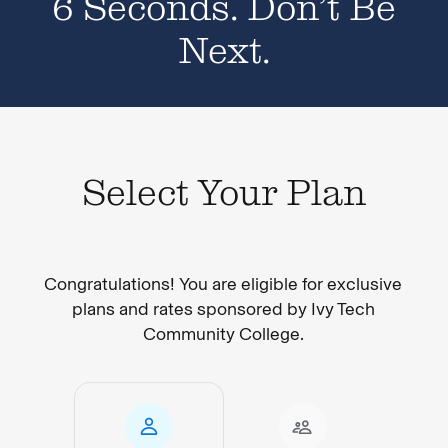
6 Seconds. Don’t Be
Next.
Select Your Plan
Congratulations! You are eligible for exclusive
plans and rates sponsored by Ivy Tech
Community College.