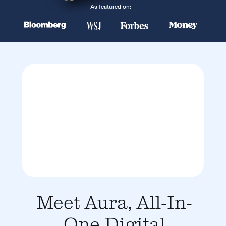
As featured on:
Meet Aura, All-In-
One Digital