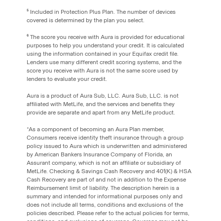
⁵ Included in Protection Plus Plan. The number of devices
covered is determined by the plan you select.
⁶ The score you receive with Aura is provided for educational
purposes to help you understand your credit. It is calculated
using the information contained in your Equifax credit file.
Lenders use many different credit scoring systems, and the
score you receive with Aura is not the same score used by
lenders to evaluate your credit.
Aura is a product of Aura Sub, LLC. Aura Sub, LLC. is not
affiliated with MetLife, and the services and benefits they
provide are separate and apart from any MetLife product.
*As a component of becoming an Aura Plan member,
Consumers receive identity theft insurance through a group
policy issued to Aura which is underwritten and administered
by American Bankers Insurance Company of Florida, an
Assurant company, which is not an affiliate or subsidiary of
MetLife. Checking & Savings Cash Recovery and 401(K) & HSA
Cash Recovery are part of and not in addition to the Expense
Reimbursement limit of liability. The description herein is a
summary and intended for informational purposes only and
does not include all terms‚ conditions and exclusions of the
policies described. Please refer to the actual policies for terms,