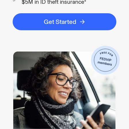
$5M in ID theft insurance*
Get Started