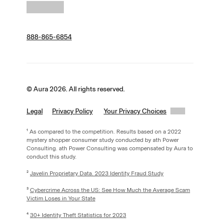
888-865-6854
© Aura 2026. All rights reserved.
Legal
Privacy Policy
Your Privacy Choices
¹ As compared to the competition. Results based on a 2022
mystery shopper consumer study conducted by ath Power
Consulting. ath Power Consulting was compensated by Aura to
conduct this study.
²
Javelin Proprietary Data. 2023 Identity Fraud Study
³
Cybercrime Across the US: See How Much the Average Scam
Victim Loses in Your State
⁴
30+ Identity Theft Statistics for 2023