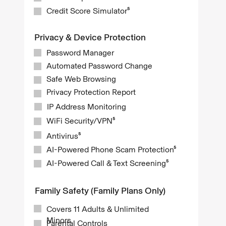
Credit Score Simulator⁵
Privacy & Device Protection
Password Manager
Automated Password Change
Safe Web Browsing
Privacy Protection Report
IP Address Monitoring
WiFi Security/VPN⁵
Antivirus⁵
AI-Powered Phone Scam Protection⁵
AI-Powered Call & Text Screening⁵
Family Safety (Family Plans Only)
Covers 11 Adults & Unlimited
Minors
Parental Controls