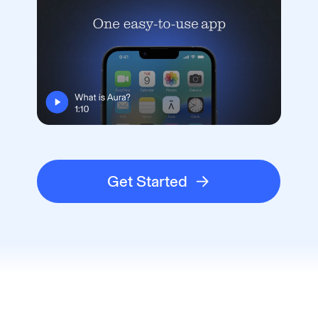
Get Started