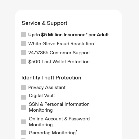
Service & Support
Up to $5 Million Insurance* per Adult
White Glove Fraud Resolution
24/7/365 Customer Support
$500 Lost Wallet Protection
Identity Theft Protection
Privacy Assistant
Digital Vault
SSN & Personal Information
Monitoring
Online Account & Password
Monitoring
Gamertag Monitoring⁵