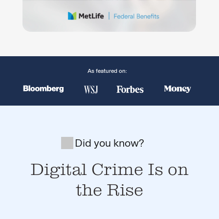
As featured on:
Did you know?
Digital Crime Is on
the Rise