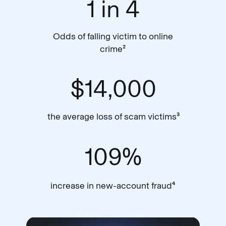
1 in 4
Odds of falling victim to online
crime²
$14,000
the average loss of scam victims³
109%
increase in new-account fraud⁴