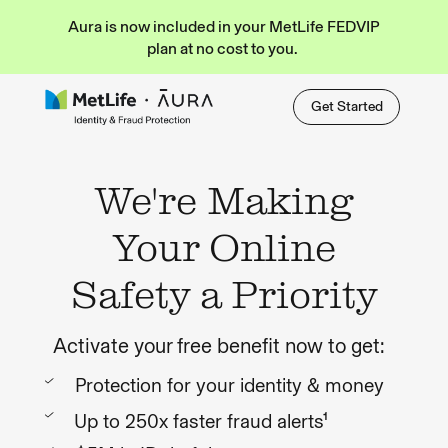
Aura is now included in your MetLife FEDVIP
plan at no cost to you.
Get Started
We're Making
Your Online
Safety a Priority
Activate your free benefit now to get:
Protection for your identity & money
Up to 250x faster fraud alerts¹