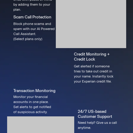
by adding them to your
plan.
Scam Call Protection
Block phone scams and
spam with our AI Powered
Call Assistant.
(Select plans only)
Credit Monitoring +
Credit Lock
Get alerted if someone
tries to take out credit in
your name. Instantly lock
your Experian credit file.
Transaction Monitoring
Monitor your financial
accounts in one place.
Set alerts to get notified
24/7 US-based
of suspicious activity.
Customer Support
Need help? Give us a call
anytime.