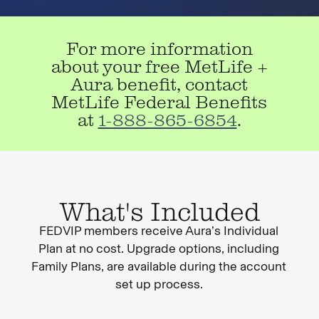
For more information
about your free MetLife +
Aura benefit, contact
MetLife Federal Benefits
at
1-888-865-6854
.
What's Included
FEDVIP members receive Aura’s Individual
Plan at no cost. Upgrade options, including
Family Plans, are available during the account
set up process.