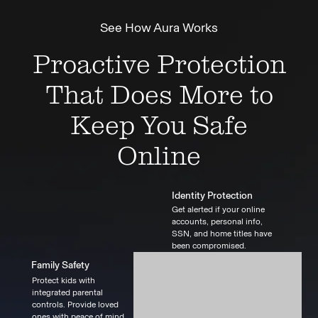
See How Aura Works
Proactive Protection
That Does More to
Keep You Safe
Online
Identity Protection
Get alerted if your online
accounts, personal info,
SSN, and home titles have
been compromised.
Family Safety
Protect kids with
integrated parental
controls. Provide loved
ones with peace of mind