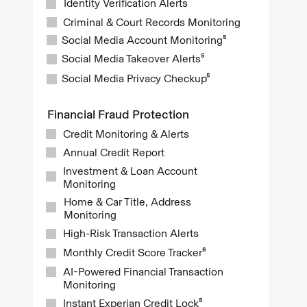
Identity Verification Alerts
Criminal & Court Records Monitoring
Social Media Account Monitoring⁵
Social Media Takeover Alerts⁵
Social Media Privacy Checkup⁵
Financial Fraud Protection
Credit Monitoring & Alerts
Annual Credit Report
Investment & Loan Account
Monitoring
Home & Car Title, Address
Monitoring
High-Risk Transaction Alerts
Monthly Credit Score Tracker⁶
AI-Powered Financial Transaction
Monitoring
Instant Experian Credit Lock⁵