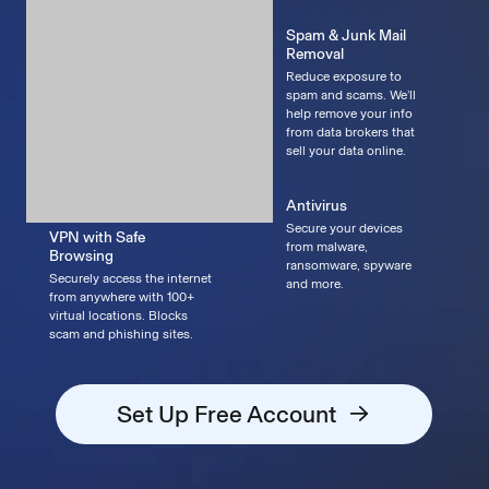
Spam & Junk Mail
Removal
Reduce exposure to
spam and scams. We’ll
help remove your info
from data brokers that
sell your data online.
Antivirus
Secure your devices
VPN with Safe
from malware,
Browsing
ransomware, spyware
Securely access the internet
and more.
from anywhere with 100+
virtual locations. Blocks
scam and phishing sites.
Set Up Free Account