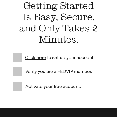
Getting Started
Is Easy, Secure,
and Only Takes 2
Minutes.
Click here
to set up your account.
Verify you are a FEDVIP member.
Activate your free account.