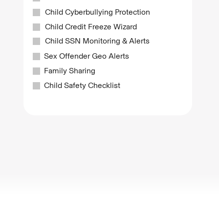
Child Cyberbullying Protection
Child Credit Freeze Wizard
Child SSN Monitoring & Alerts
Sex Offender Geo Alerts
Family Sharing
Child Safety Checklist